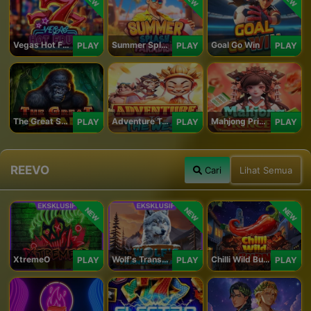
Vegas Hot Fruit
Summer Splash Paradise
Goal Go Win
PLAY
PLAY
PLAY
The Great Safari
Adventure To The West
Mahjong Princess
PLAY
PLAY
PLAY
REEVO
Cari
Lihat Semua
NEW
NEW
NEW
XtremeO
Wolf's Transformation
Chilli Wild Burn
PLAY
PLAY
PLAY