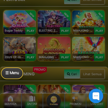
NEW
NEW
NEW
Sugar Teddy
ELECTRIC ZEUS
MAHJONG: ORIGIN 2
PLAY
PLAY
PLAY
ZEUS OF OLYMPUS
MAHJONG WAYS 3+
MAHJONG: ORIGIN
PLAY
PLAY
PLAY
PROMO
☰ Menu
SPADEGAMING
Cari
Lihat Semua
NEW
NEW
NEW
BERANDA
DAFTAR
PROMOSI
LIVE CHAT
Poker Maxways
Royal Paws Maxways
Kong The Striker
PLAY
PLAY
PLAY