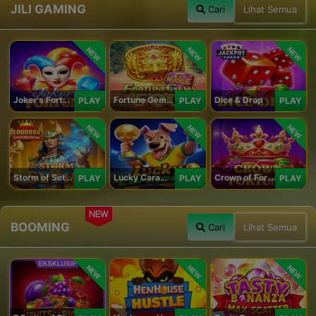
JILI GAMING
Cari
Lihat Semua
NEW
NEW
NEW
Joker's Fortune Jili
Fortune Gems 500 Jili
Dice & Drop
PLAY
PLAY
PLAY
NEW
NEW
NEW
Storm of Seth 2
Lucky Caramelo
Crown of Fortune
PLAY
PLAY
PLAY
NEW
BOOMING
Cari
Lihat Semua
NEW
NEW
NEW