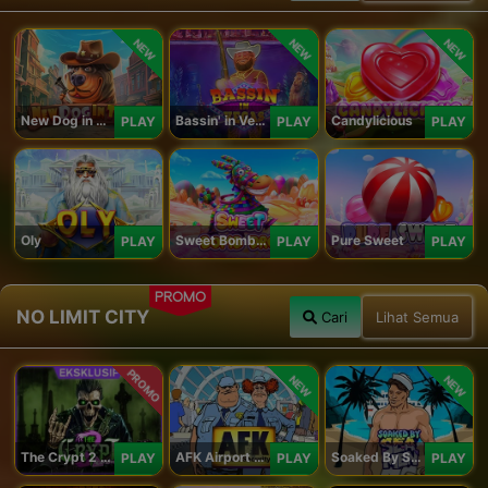
NEW
NEW
NEW
New Dog in Town
Bassin' in Vegas
Candylicious
PLAY
PLAY
PLAY
Oly
Sweet Bomb Drop
Pure Sweet
PLAY
PLAY
PLAY
PROMO
NO LIMIT CITY
Cari
Lihat Semua
PROMO
NEW
NEW
The Crypt 2 Carnival
AFK Airport Security
Soaked By Seamen
PLAY
PLAY
PLAY