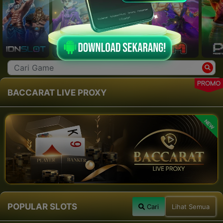
PROMO
BACCARAT LIVE PROXY
NEW
POPULAR SLOTS
Cari
Lihat Semua