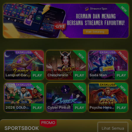
NEW
PROMO
PROMO
NEW
Lamp of Cornucopia
Chinchirorin
Soda Man
PLAY
PLAY
PLAY
NEW
NEW
NEW
2026 GOLDEN GOAL RUSH
Cyber Pinball
Psycho Heroes
PLAY
PLAY
PLAY
PROMO
SPORTSBOOK
Lihat Semua