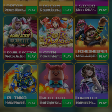
Dream Blackjack
Dream Baccarat
Sicbo IDNArcade
PLAY
PLAY
PLAY
Double Action Roulette
Coin Pusher
Minesweeper Hollywood
PLAY
PLAY
PLAY
Plinko Pinball
Red Light Green Light
Haunted Haven
PLAY
PLAY
PLAY