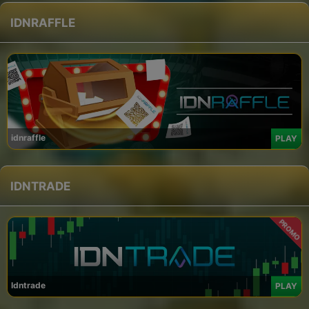
IDNRAFFLE
idnraffle
PLAY
IDNTRADE
PROMO
Idntrade
PLAY