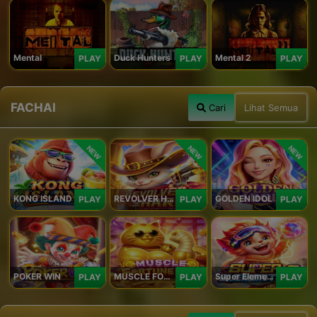
Mental
Duck Hunters
Mental 2
PLAY
PLAY
PLAY
FACHAI
Cari
Lihat Semua
NEW
NEW
NEW
KONG ISLAND
REVOLVER HARE
GOLDEN IDOL
PLAY
PLAY
PLAY
POKER WIN
MUSCLE FORTUNE CAT
Super Elements 2
PLAY
PLAY
PLAY