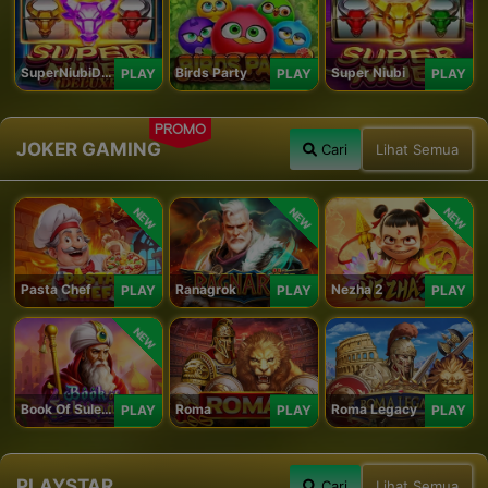
SuperNiubiDeluxe
Birds Party
Super Niubi
PLAY
PLAY
PLAY
PROMO
JOKER GAMING
Cari
Lihat Semua
NEW
NEW
NEW
Pasta Chef
Ranagrok
Nezha 2
PLAY
PLAY
PLAY
NEW
Book Of Suleiman
Roma
Roma Legacy
PLAY
PLAY
PLAY
PLAYSTAR
Cari
Lihat Semua