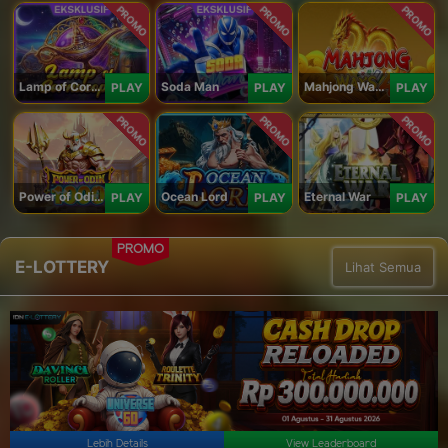
PROMO
PROMO
PROMO
Lamp of Cornucopia
Soda Man
Mahjong Ways IV
PLAY
PLAY
PLAY
PROMO
PROMO
PROMO
Power of Odin 1000
Ocean Lord
Eternal War
PLAY
PLAY
PLAY
PROMO
E-LOTTERY
Lihat Semua
Lebih Details
View Leaderboard