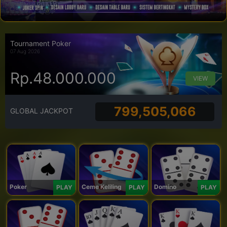
Tournament Poker
07 Aug 2026
Rp.48.000.000
VIEW
799,505,066
GLOBAL JACKPOT
Poker
Ceme Keliling
Domino
PLAY
PLAY
PLAY