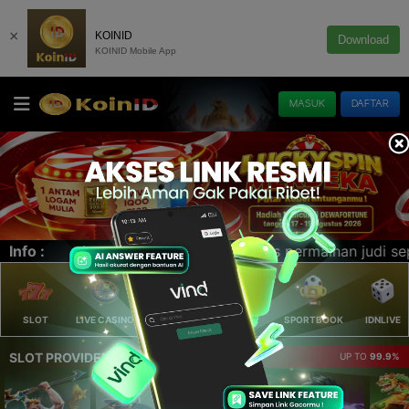
×
KOINID
Download
KOINID Mobile App
MASUK
DAFTAR
 judi seperti sportbook, esport, togel, slots, idnlive, live
Info :
SLOT
LIVE CASINO
ELLOTERY
POKER
SPORTBOOK
IDNLIVE
SLOT PROVIDER 🔥
UP TO
99.9%