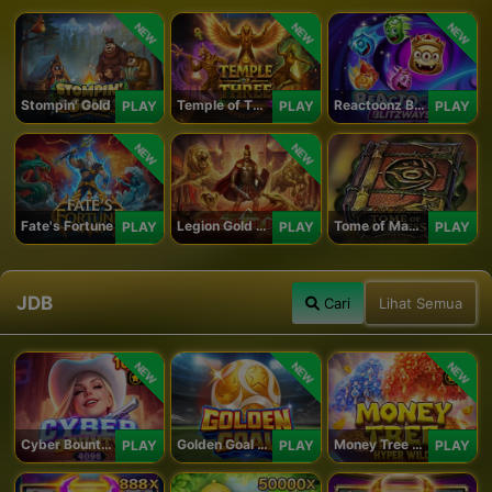
NEW
NEW
NEW
Stompin' Gold
Temple of Three
Reactoonz Blitzways
PLAY
PLAY
PLAY
NEW
NEW
Fate's Fortune
Legion Gold and the Throne of Dead
Tome of Madness
PLAY
PLAY
PLAY
JDB
Cari
Lihat Semua
NEW
NEW
NEW
Cyber Bounty 4096
Golden Goal JDB
Money Tree - Hyper Wild
PLAY
PLAY
PLAY