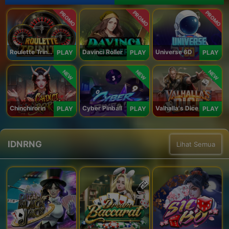
PROMO
PROMO
PROMO
Roulette Trinity
Davinci Roller
Universe 6D
PLAY
PLAY
PLAY
NEW
NEW
NEW
Chinchirorin
Cyber Pinball
Valhalla's Dice
PLAY
PLAY
PLAY
IDNRNG
Lihat Semua