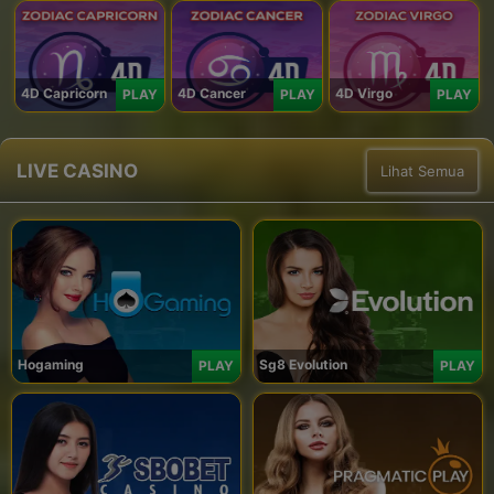
4D Capricorn
4D Cancer
4D Virgo
PLAY
PLAY
PLAY
LIVE CASINO
Lihat Semua
Hogaming
Sg8 Evolution
PLAY
PLAY