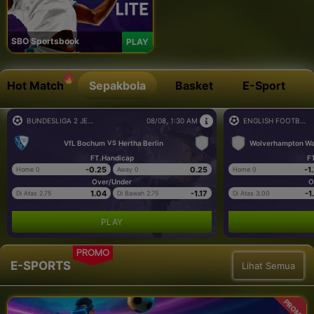
SBO Sportsbook
PLAY
Hot Match
Sepakbola
Basket
E-Sport
ENGLISH FOOTBALL LEAG...
08/08, 1:45 AM
UEFA SUPER CUP
Wolverhampton Wanderers
VS
Port Vale
Paris Saint Germ
FT.Handicap
F
-1.75
1.75
-0
Home 0
Away 0
Home 0
Over/Under
O
-1.01
-1.20
-1
Di Atas 3.00
Di Bawah 3.00
Di Atas 2.50
PLAY
PROMO
E-SPORTS
Lihat Semua
PROMO