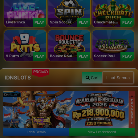
Live Plinko
Spin Soccer
Checkmate Rush
PLAY
PLAY
PLAY
9 Putts
Bounce Roulette
Soccer Roulette
PLAY
PLAY
PLAY
PROMO
IDNSLOTS
Cari
Lihat Semua
Lebih Details
View Leaderboard