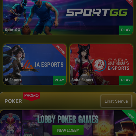
SportGG
PLAY
PROMO
IA Esport
Saba Esport
PLAY
PLAY
PROMO
POKER
Lihat Semua
NEW