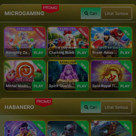
PROMO
MICROGAMING
Cari
Lihat Semua
PROMO
PROMO
NEW
Almighty Zeus Spin Royal
Clucking Rush
Break Away Deluxe Triple Pots
PLAY
PLAY
PLAY
NEW
NEW
NEW
Mithai Madness 10000X
Spirit Guardians
Spin Royal Tiles
PLAY
PLAY
PLAY
PROMO
HABANERO
Cari
Lihat Semua
NEW
NEW
NEW