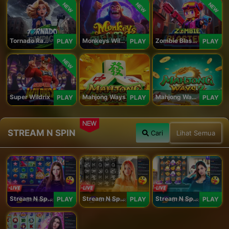
NEW
NEW
NEW
Tornado Rampage
Monkeys Wild Party
Zombie Blasters
PLAY
PLAY
PLAY
NEW
Super Wildrix
Mahjong Ways
Mahjong Ways 2
PLAY
PLAY
PLAY
NEW
STREAM N SPIN
Cari
Lihat Semua
Stream N Spin - Angela
Stream N Spin - Lisa
Stream N Spin - Kimmy
PLAY
PLAY
PLAY