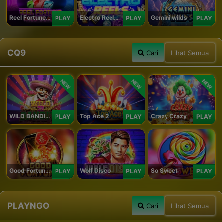
Reel Fortune Wild Blaze
Electro Reels Power Portal
Gemini wilds
PLAY
PLAY
PLAY
CQ9
Cari
Lihat Semua
NEW
NEW
NEW
WILD BANDITO 2
Top Ace 2
Crazy Crazy
PLAY
PLAY
PLAY
Good Fortune M
Wolf Disco
So Sweet
PLAY
PLAY
PLAY
PLAYNGO
Cari
Lihat Semua