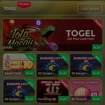
PROMO
TOGEL
Lihat Semua
PROMO
TOGEL
PLAY
NEW
NEW
NEW
Sweet Candy 3D
5D Europe Lotto
3D Europe Lotto
PLAY
PLAY
PLAY
PROMO
NEW
4D Europe Lotto
Devil Dice 3D
4D Scorpio
PLAY
PLAY
PLAY