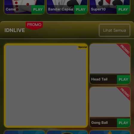
Ceme
Bandar Capsa
Super10
PLAY
PLAY
PLAY
PROMO
IDNLIVE
Lihat Semua
PROMO
Spesial
Head Tail
PLAY
PROMO
Gong Ball
PLAY