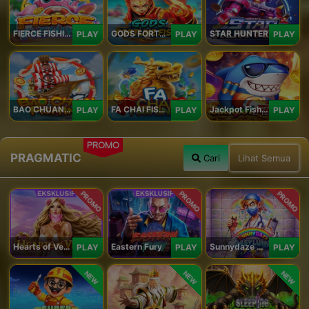
FIERCE FISHING
GODS FORTUNE FISHING
STAR HUNTER
PLAY
PLAY
PLAY
BAO CHUAN FISHING
FA CHAI FISHING
Jackpot Fishing Jili
PLAY
PLAY
PLAY
PROMO
PRAGMATIC
Cari
Lihat Semua
PROMO
PROMO
PROMO
Hearts of Venus
Eastern Fury
Sunnydaze Asylum
PLAY
PLAY
PLAY
NEW
NEW
NEW