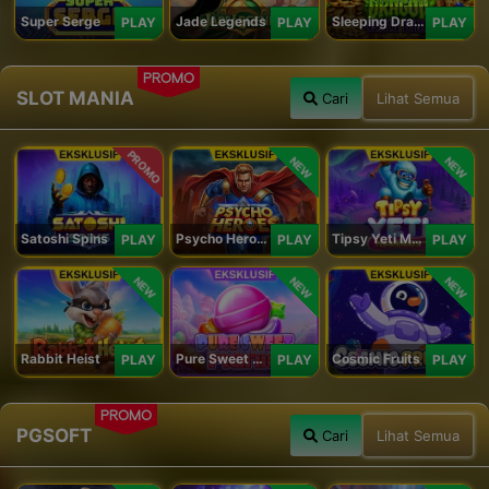
Super Serge
Jade Legends
Sleeping Dragon Ultra Dark
PLAY
PLAY
PLAY
PROMO
SLOT MANIA
Cari
Lihat Semua
PROMO
NEW
NEW
Satoshi Spins
Psycho Heroes
Tipsy Yeti Megaways
PLAY
PLAY
PLAY
NEW
NEW
NEW
Rabbit Heist
Pure Sweet Mania
Cosmic Fruits
PLAY
PLAY
PLAY
PROMO
PGSOFT
Cari
Lihat Semua