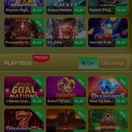
Rhythm Nights
Galaxy Babies
Raiden Shogun
PLAY
PLAY
PLAY
NEW
Prosperity Horse
Koi Gate
Hot Hot Fruit
PLAY
PLAY
PLAY
PROMO
PLAYTECH
Cari
Lihat Semua
NEW
NEW
NEW
J Mania Goal Nations
Bufon Fortuna Deluxe
Mad Hit Diamonds Deluxe
PLAY
PLAY
PLAY
NEW
NEW
NEW