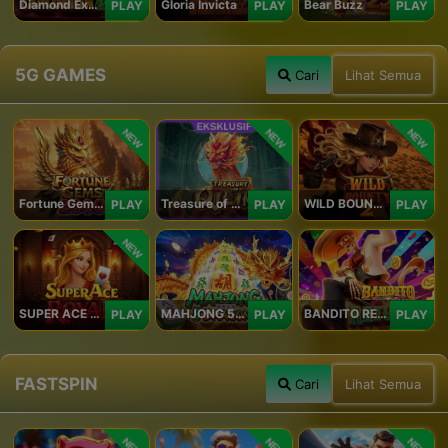
Diamond Explosion 777
Gloria Invicta
Bear Buzz
PLAY
PLAY
PLAY
5G GAMES
Cari
Lihat Semua
NEW
NEW
NEW
Fortune Gems 2000
Treasure of Qilin
WILD BOUNTY 2
PLAY
PLAY
PLAY
NEW
SUPER ACE ROYAL
MAHJONG 5 DRAGONS
BANDITO RETURNS
PLAY
PLAY
PLAY
FASTSPIN
Cari
Lihat Semua
NEW
NEW
NEW