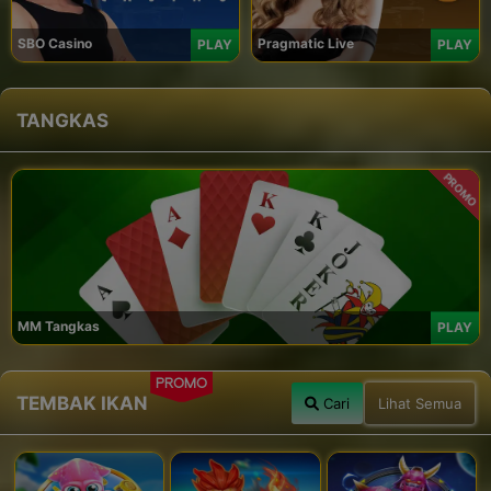
SBO Casino
Pragmatic Live
PLAY
PLAY
TANGKAS
PROMO
MM Tangkas
PLAY
PROMO
TEMBAK IKAN
Cari
Lihat Semua