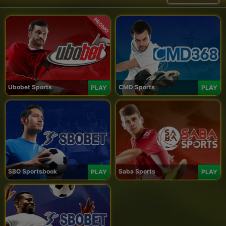
PROMO
Ubobet Sports
CMD Sports
PLAY
PLAY
SBO Sportsbook
Saba Sports
PLAY
PLAY