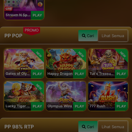
Stream N Spin - Luna
PLAY
PROMO
PP POP
Cari
Lihat Semua
NEW
NEW
NEW
Gates of Olympus POP
Happy Dragon
Tut's Treasure Tower
PLAY
PLAY
PLAY
NEW
Lucky Tiger Gold
Olympus Wins
777 Rush
PLAY
PLAY
PLAY
PP 98% RTP
Cari
Lihat Semua