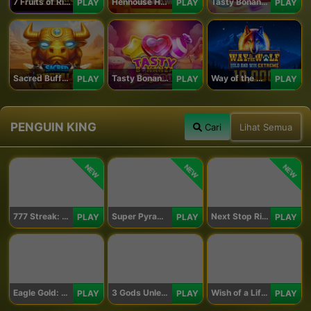
7 Fruits of Riches
Henhouse Hustle: Hold and Win
Tasty Bonanza Max Scatter
PLAY
PLAY
PLAY
Sacred Buffalo
Tasty Bonanza 10,000
Way of the Wolf Hold and Win Extreme 10,000
PLAY
PLAY
PLAY
PENGUIN KING
Cari
Lihat Semua
NEW
NEW
NEW
777 Streak: Megacharged
Super Pyramid of Gold Hold & Win
Next Stop Riches Hold & Win
PLAY
PLAY
PLAY
Eagle Gold: Hold & Win
3 Gods Unleashed: Hold & Win
Wish of a Lifetime Hold & Win
PLAY
PLAY
PLAY